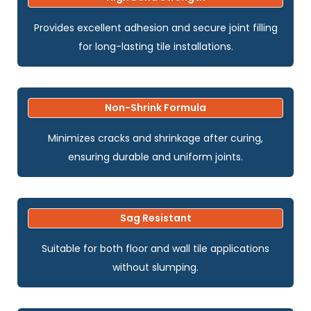
Provides excellent adhesion and secure joint filling
for long-lasting tile installations.
Non-Shrink Formula
Minimizes cracks and shrinkage after curing,
ensuring durable and uniform joints.
Sag Resistant
Suitable for both floor and wall tile applications
without slumping.