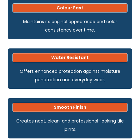
Colour Fast
Maintains its original appearance and color
consistency over time.
Water Resistant
Offers enhanced protection against moisture
penetration and everyday wear.
Smooth Finish
Creates neat, clean, and professional-looking tile
joints.