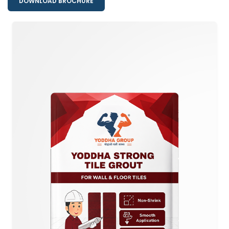
DOWNLOAD BROCHURE