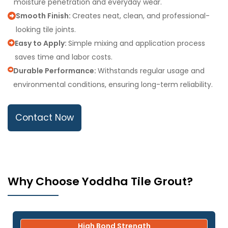
moisture penetration and everyday wear.
Smooth Finish:
Creates neat, clean, and professional-
looking tile joints.
Easy to Apply:
Simple mixing and application process
saves time and labor costs.
Durable Performance:
Withstands regular usage and
environmental conditions, ensuring long-term reliability.
Contact Now
Why Choose Yoddha Tile Grout?
High Bond Strength