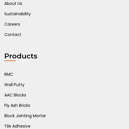
About Us
Sustainability
Careers
Contact
Products
RMC
Wall Putty
AAC Blocks
Fly Ash Bricks
Block Jointing Mortar
Tile Adhesive