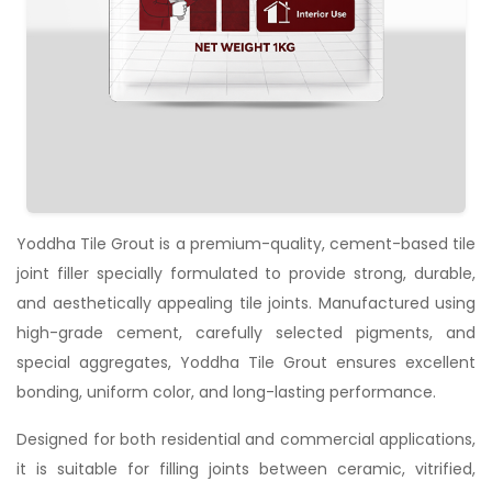
Yoddha Tile Grout is a premium-quality, cement-based tile
joint filler specially formulated to provide strong, durable,
and aesthetically appealing tile joints. Manufactured using
high-grade cement, carefully selected pigments, and
special aggregates, Yoddha Tile Grout ensures excellent
bonding, uniform color, and long-lasting performance.
Designed for both residential and commercial applications,
it is suitable for filling joints between ceramic, vitrified,