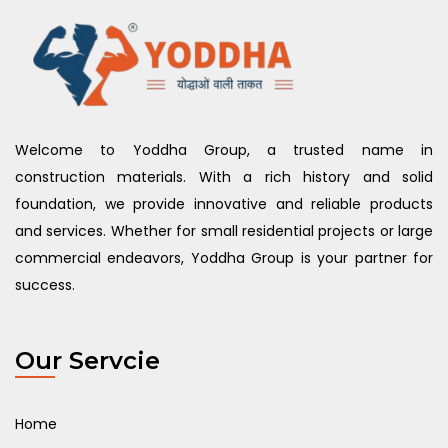
Welcome to Yoddha Group, a trusted name in
construction materials. With a rich history and solid
foundation, we provide innovative and reliable products
and services. Whether for small residential projects or large
commercial endeavors, Yoddha Group is your partner for
success.
Our Servcie
Home