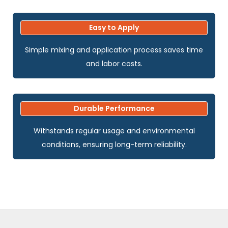
Easy to Apply
Simple mixing and application process saves time
and labor costs.
Durable Performance
Withstands regular usage and environmental
conditions, ensuring long-term reliability.