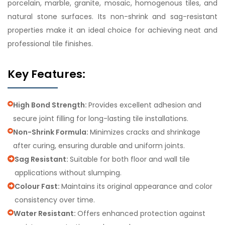
porcelain, marble, granite, mosaic, homogenous tiles, and
natural stone surfaces. Its non-shrink and sag-resistant
properties make it an ideal choice for achieving neat and
professional tile finishes.
Key Features:
High Bond Strength:
Provides excellent adhesion and
secure joint filling for long-lasting tile installations.
Non-Shrink Formula:
Minimizes cracks and shrinkage
after curing, ensuring durable and uniform joints.
Sag Resistant:
Suitable for both floor and wall tile
applications without slumping.
Colour Fast:
Maintains its original appearance and color
consistency over time.
Water Resistant:
Offers enhanced protection against