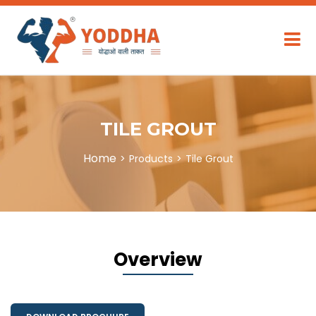
TILE GROUT
Home
Products
Tile Grout
Overview